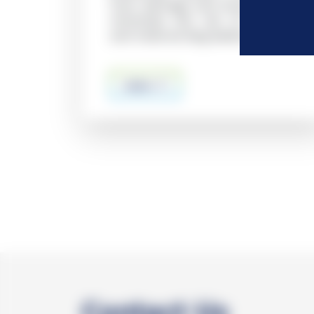
from damage and drying, which
minimizes the risk of artifacts
and material degradation
more
Contact Us