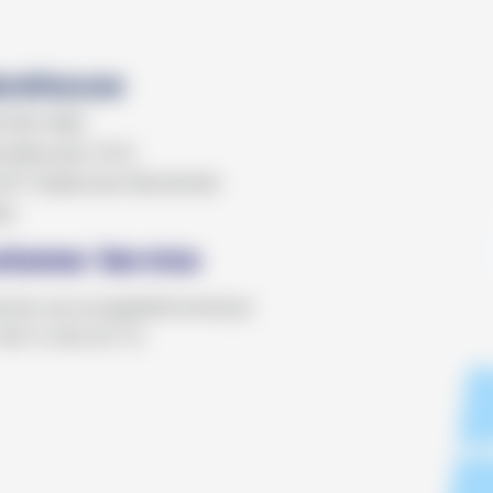
rehouse
KTRO MED
 Batorska 1012
07 Zabierzów Bocheński
ka
stomer Service
omer.service@elektromed.pl
+48 12 362 62 72