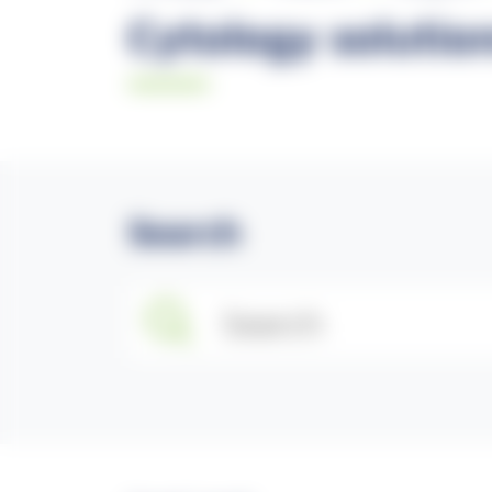
Cytology solutio
Search
Search