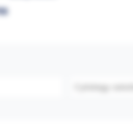
ns
Category