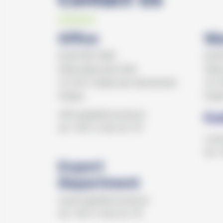
Office
Wa
ELEKTRO MED
ELE
Wola Batorska 608
Wola
32-007 Zabierzów Bocheński
32-0
Polska
Pols
office@elektromed.pl
Cu
tel.+48 12 362 62 70
cust
tel.
Export
Department
export@elektromed.pl
tel.+48 12 362 62 76