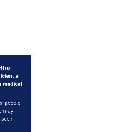
itro
ician, a
n medical
or people
te may
t such