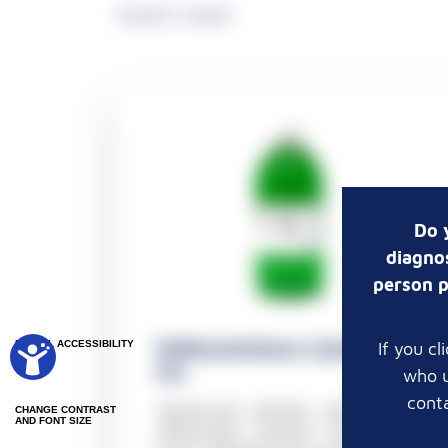
Found 1 result
Do 
diagnos
person p
Pathosolutions CytoGreen
If you c
DIGITAL ACCESSIBILITY
Fix
who u
conta
Advanced solution designed to
CHANGE CONTRAST
AND FONT SIZE
effectively protect the sample