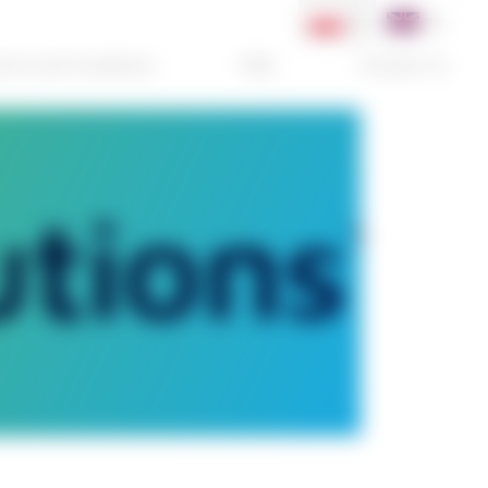
PL
EN
rms and Conditions
FAQ
Contact Us