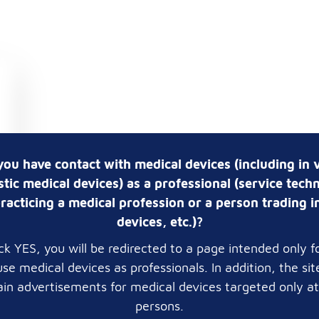
you have contact with medical devices (including in v
tic medical devices) as a professional (service techn
racticing a medical profession or a person trading i
devices, etc.)?
lick YES, you will be redirected to a page intended only f
se medical devices as professionals. In addition, the si
in advertisements for medical devices targeted only a
persons.