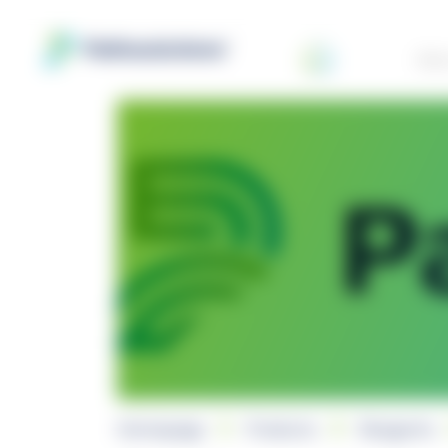
Abo
Homepage
Products
Reagents