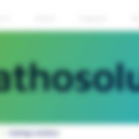
ut us
Products
Cooperation
The
Cytology solutions