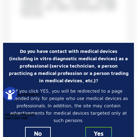
stainless steel. Vertical storage
protects the slide's descriptive field
from dirt.
Do you have contact with medical devices
more
(including in vitro diagnostic medical devices) as a
professional (service technician, a person
practicing a medical profession or a person trading
in medical devices, etc.)?
If you click YES, you will be redirected to a page
DIGITAL ACCESSIBILITY
intended only for people who use medical devices as
professionals. In addition, the site may contain
advertisements for medical devices targeted only at
CHANGE CONTRAST
AND FONT SIZE
such persons.
No
Yes