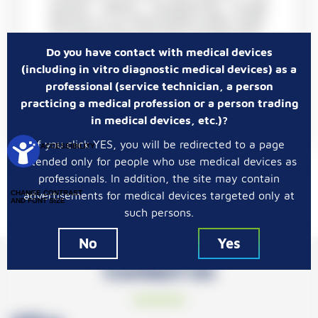
system allows transporting scraps
directly to an illuminated water bath,
to improve the proccess of preparing
the material.
Do you have contact with medical devices
(including in vitro diagnostic medical devices) as a
professional (service technician, a person
more
practicing a medical profession or a person trading
in medical devices, etc.)?
If you click YES, you will be redirected to a page
DIGITAL ACCESSIBILITY
intended only for people who use medical devices as
professionals. In addition, the site may contain
advertisements for medical devices targeted only at
CHANGE CONTRAST
AND FONT SIZE
such persons.
No
Yes
Contact Us