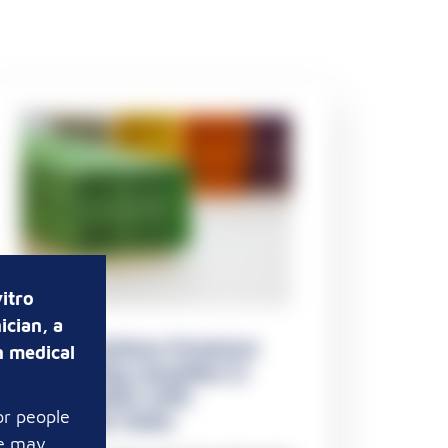
itro
ician, a
Pathosolutions Premium
n medical
Embedding cassettes in
taped stacks with
or people
triangular holes
te may