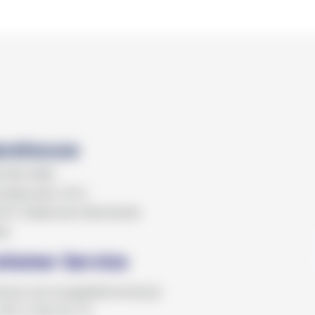
rehouse
KTRO MED
 Batorska 1012
07 Zabierzów Bocheński
ka
stomer Service
omer.service@elektromed.pl
+48 12 362 62 72