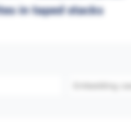
es in taped stacks
Category