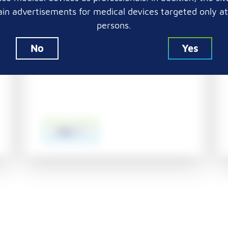
Embedding cassettes in taped
in advertisements for medical devices targeted only a
stacks with 2 x 2 mm holes and
persons.
increased reagents flow up to
93% (versus other available 2 x 2
No
Yes
mm cassettes)
more