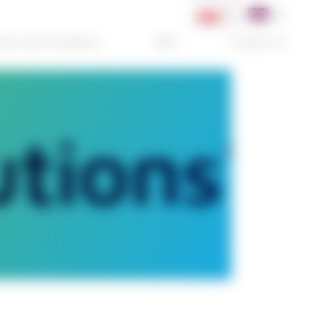
PL
EN
rms and Conditions
FAQ
Contact Us