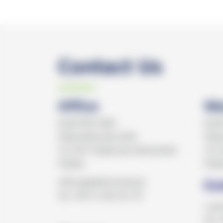
Contact Us
Office
Wa
ELEKTRO MED
ELE
Wola Batorska 608
Wola
32-007 Zabierzów Bocheński
32-0
Polska
Pols
office@elektromed.pl
Cu
tel.+48 12 362 62 70
cust
tel.