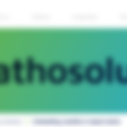
ut us
Products
Cooperation
The
 Casettes
Embedding casettes in taped stacks