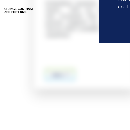
Embedding cassettes in taped
conta
stacks with 1x5 mm holes
CHANGE CONTRAST
AND FONT SIZE
and increased flow area of
process reagents by min. 25%
(versus other available 1 x 5 mm
cassettes)
more