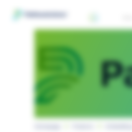
Abo
Homepage
Products
Embedding