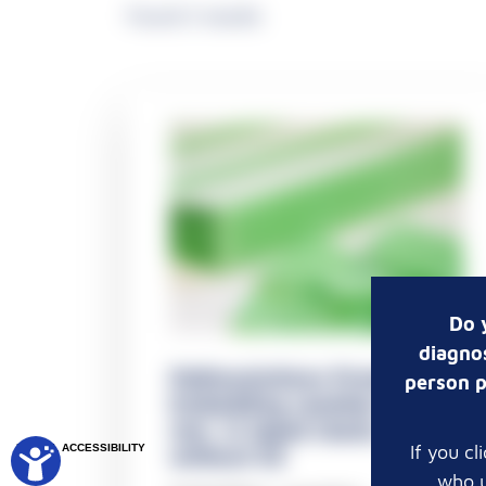
Found 3 results
Do 
diagnos
Pathosolutions Premium -
person p
Embedding casettes 1 x 5
mm, in taped stacks,
If you c
DIGITAL ACCESSIBILITY
without lid
who u