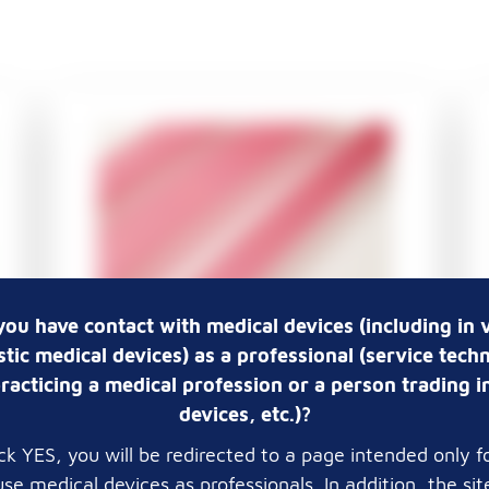
you have contact with medical devices (including in v
tic medical devices) as a professional (service techn
Pathosolutions Premium -
racticing a medical profession or a person trading i
Embedding casettes 2 x 2
devices, etc.)?
mm, in taped stacks,
lick YES, you will be redirected to a page intended only f
without lid
se medical devices as professionals. In addition, the si