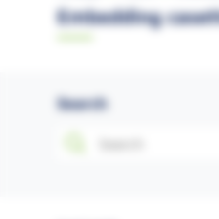
Embedding casett
Search
Search