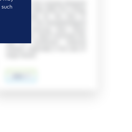
Thin ribs in the uniquely designed
t such
triangular holes allow for a large
surface area for the flow of
reagents in the histopathological
process, ensuring even tissue
permeation, which minimizes the
risk of insufficient material
fixation, especially in the case of
large tissues
more